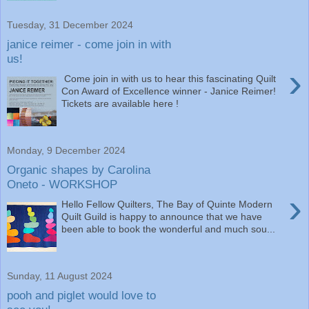
Tuesday, 31 December 2024
janice reimer - come join in with
us!
›
Come join in with us to hear this fascinating Quilt
Con Award of Excellence winner - Janice Reimer!
Tickets are available here !
Monday, 9 December 2024
Organic shapes by Carolina
Oneto - WORKSHOP
›
Hello Fellow Quilters, The Bay of Quinte Modern
Quilt Guild is happy to announce that we have
been able to book the wonderful and much sou...
Sunday, 11 August 2024
pooh and piglet would love to