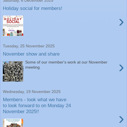
Saturday, 6 December 2025
Holiday social for members!
›
Tuesday, 25 November 2025
November show and share
›
Some of our member's work at our November
meeting.
Wednesday, 19 November 2025
Members - look what we have
to look forward to on Monday 24
November 2025!!
›