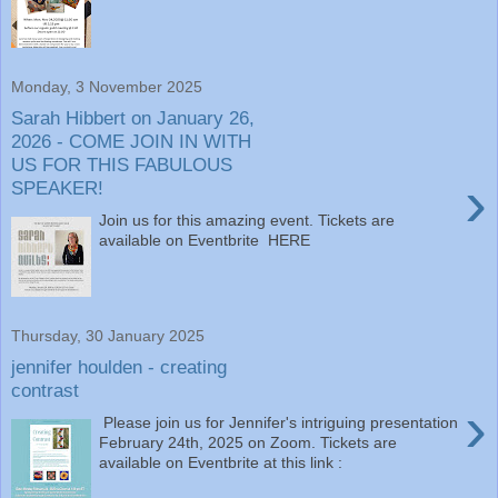
Monday, 3 November 2025
Sarah Hibbert on January 26,
2026 - COME JOIN IN WITH
US FOR THIS FABULOUS
›
SPEAKER!
Join us for this amazing event. Tickets are
available on Eventbrite HERE
Thursday, 30 January 2025
jennifer houlden - creating
contrast
›
Please join us for Jennifer's intriguing presentation
February 24th, 2025 on Zoom. Tickets are
available on Eventbrite at this link :