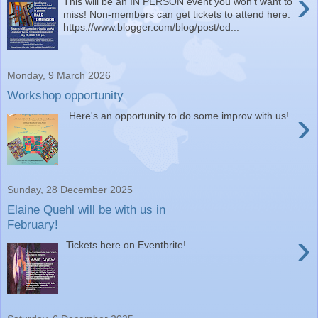
›
This will be an IN PERSON event you won't want to
miss! Non-members can get tickets to attend here:
https://www.blogger.com/blog/post/ed...
Monday, 9 March 2026
Workshop opportunity
›
Here's an opportunity to do some improv with us!
Sunday, 28 December 2025
Elaine Quehl will be with us in
February!
›
Tickets here on Eventbrite!