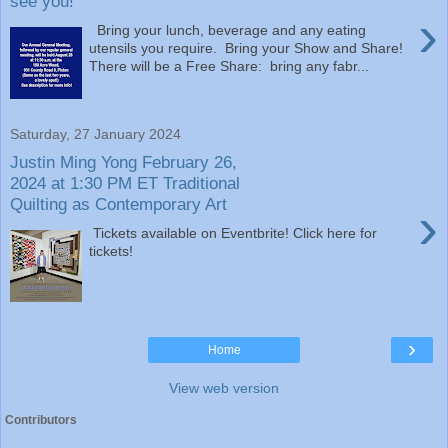
see you!
›
Bring your lunch, beverage and any eating
utensils you require. Bring your Show and Share!
There will be a Free Share: bring any fabr...
Saturday, 27 January 2024
Justin Ming Yong February 26,
2024 at 1:30 PM ET Traditional
Quilting as Contemporary Art
›
Tickets available on Eventbrite! Click here for
tickets!
›
Home
View web version
Contributors