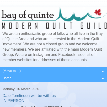
We are an enthusiastic group of folks who all live in the Bay
of Quinte Area and who are interested in the Modern Quilt
'movement'. We are not a closed group and we welcome
new members. We are affiliated with the main Modern Quilt
Group. We are on Instagram and Facebook - see list of
member websites for addresses of these accounts.
▼
▼
Monday, 16 March 2026
Dale Tomlinson will be with us
IN PERSON