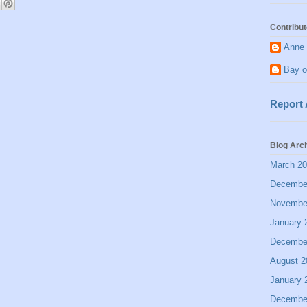
Contribut
Anne 
Bay o
Report
Blog Arc
March 2
Decembe
Novembe
January 
Decembe
August 2
January 
Decembe