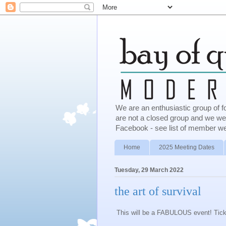
We are an enthusiastic group of f
are not a closed group and we w
Facebook - see list of member we
Home
2025 Meeting Dates
Tuesday, 29 March 2022
the art of survival
This will be a FABULOUS event! Tick