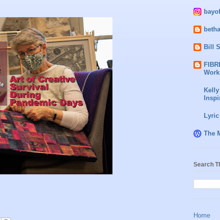
bayo
beth
Bill 
FIBR
Work
Kelly
Inspi
Lyric
The 
Search T
Home