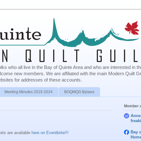
olks who all live in the Bay of Quinte Area and who are interested in
elcome new members. We are affiliated with the main Modern Quilt G
bsites for addresses of these accounts.
Meeting Minutes 2019-2024
BOQMQG Bylaws
Member a
Anne
freak
Bay o
ets are available
here on Eventbrite!!!
Home