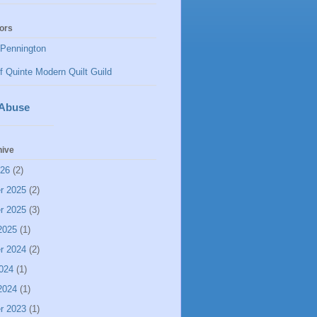
ors
Pennington
f Quinte Modern Quilt Guild
 Abuse
hive
026
(2)
r 2025
(2)
r 2025
(3)
2025
(1)
r 2024
(2)
024
(1)
2024
(1)
r 2023
(1)