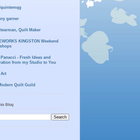
fquintemqg
any garner
Stearman, Quilt Maker
EWORKS KINGSTON Weekend
shops
 Panacci - Fresh Ideas and
ration from my Studio to You
 Art
Modern Quilt Guild
his Blog