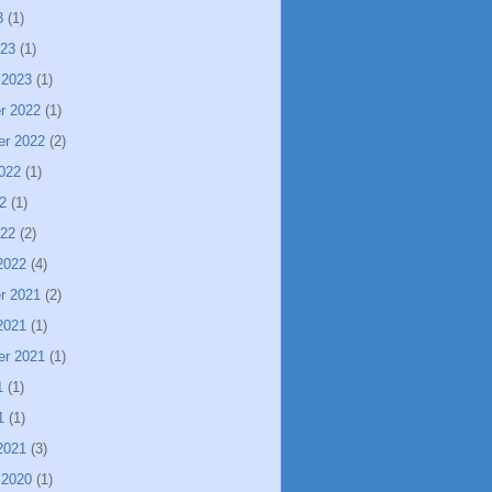
3
(1)
023
(1)
 2023
(1)
r 2022
(1)
er 2022
(2)
022
(1)
2
(1)
022
(2)
2022
(4)
r 2021
(2)
2021
(1)
er 2021
(1)
1
(1)
1
(1)
2021
(3)
 2020
(1)