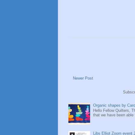
Newer Post
Subscr
Organic shapes by Ca
Hello Fellow Quilters, 
that we have been able 
Libs Elliot Zoom event