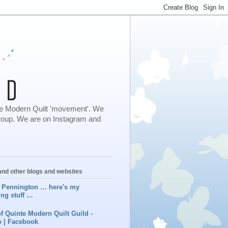
 the Modern Quilt 'movement'. We
roup. We are on Instagram and
nd other blogs and websites
 Pennington … here's my
ing stuff …
f Quinte Modern Quilt Guild -
 | Facebook