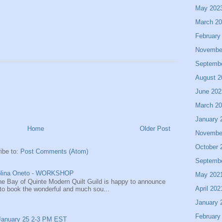
May 202
March 2
February
Novembe
Septemb
August 2
June 202
March 2
January 
Home
Older Post
Novembe
October 
ibe to:
Post Comments (Atom)
Septemb
rolina Oneto - WORKSHOP
May 202
The Bay of Quinte Modern Quilt Guild is happy to announce
April 202
to book the wonderful and much sou...
January 
February
 January 25 2-3 PM EST