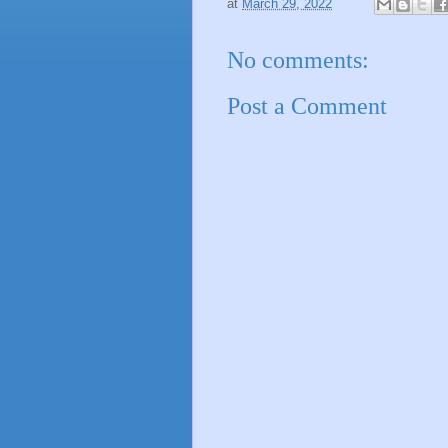
at
March 29, 2022
No comments:
Post a Comment