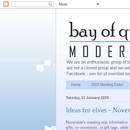
We are an enthusiastic group of f
are not a closed group and we w
Facebook - see list of member we
Home
2025 Meeting Dates
Tuesday, 21 January 2020
Ideas for elves - Nov
November's meeting was informative. 
gifts, or ornaments, or gift tags, whil