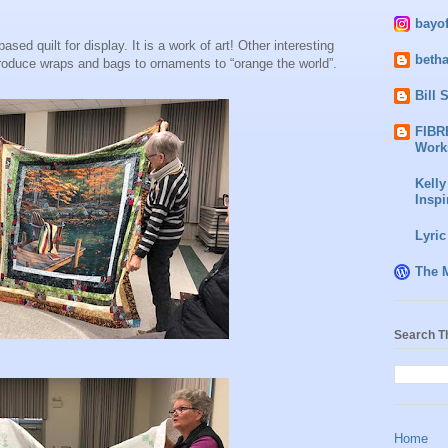
bayo
sed quilt for display. It is a work of art! Other interesting
beth
roduce wraps and bags to ornaments to “orange the world”.
Bill 
FIBR
Work
Kelly
Inspi
Lyric
The 
Search T
Home