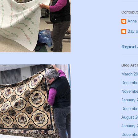
Contribut
Anne 
Bay o
Report
Blog Arc
March 2
Decembe
Novembe
January 
Decembe
August 2
January 
Decembe