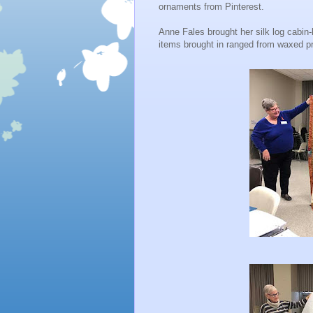
ornaments from Pinterest.
Anne Fales brought her silk log cabin‐ba
items brought in ranged from waxed p