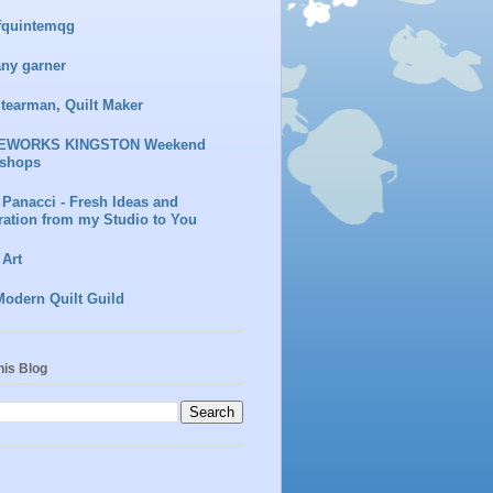
fquintemqg
any garner
Stearman, Quilt Maker
EWORKS KINGSTON Weekend
shops
 Panacci - Fresh Ideas and
ration from my Studio to You
 Art
Modern Quilt Guild
his Blog