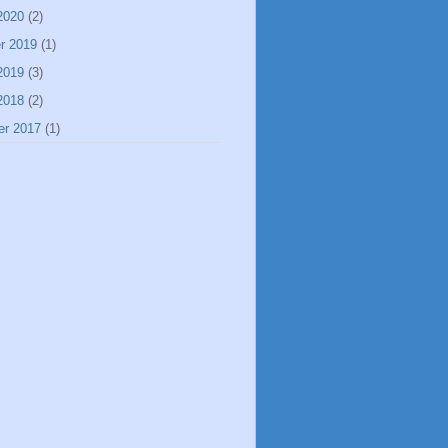
2020
(2)
r 2019
(1)
2019
(3)
2018
(2)
er 2017
(1)