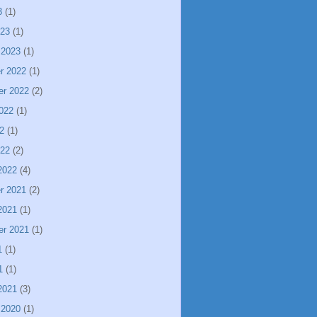
3
(1)
023
(1)
 2023
(1)
r 2022
(1)
er 2022
(2)
022
(1)
2
(1)
022
(2)
2022
(4)
r 2021
(2)
2021
(1)
er 2021
(1)
1
(1)
1
(1)
2021
(3)
 2020
(1)