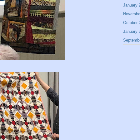
January 
Novembe
October 
January 
Septemb