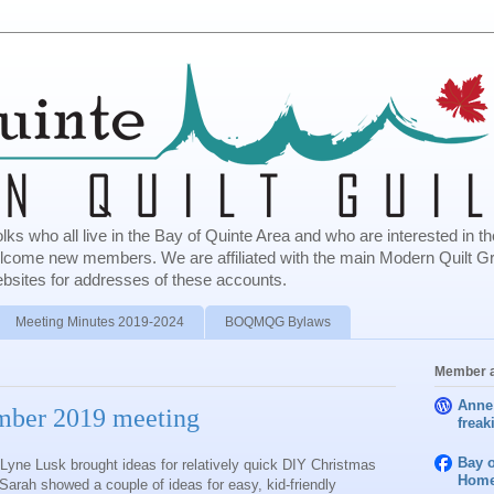
olks who all live in the Bay of Quinte Area and who are interested in
elcome new members. We are affiliated with the main Modern Quilt G
bsites for addresses of these accounts.
Meeting Minutes 2019-2024
BOQMQG Bylaws
Member a
Anne
ember 2019 meeting
freak
Bay o
Lyne Lusk brought ideas for relatively quick DIY Christmas
Home
e Sarah showed a couple of ideas for easy, kid‐friendly