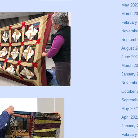
May 202
March 2
February
Novembe
Septemb
August 2
June 202
March 2
January 
Novembe
October 
Septemb
May 202
April 202
January 
February