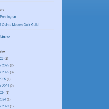
ors
Pennington
f Quinte Modern Quilt Guild
 Abuse
hive
026
(2)
r 2025
(2)
r 2025
(3)
2025
(1)
r 2024
(2)
024
(1)
2024
(1)
r 2023
(1)