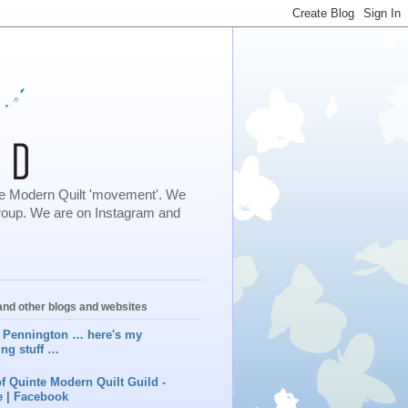
 the Modern Quilt 'movement'. We
roup. We are on Instagram and
nd other blogs and websites
 Pennington … here's my
ing stuff …
f Quinte Modern Quilt Guild -
 | Facebook